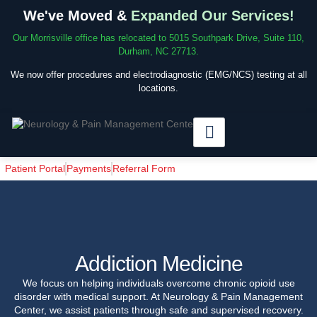
We've Moved &
Expanded Our Services!
Our Morrisville office has relocated to 5015 Southpark Drive, Suite 110,
Durham, NC 27713.
We now offer procedures and electrodiagnostic (EMG/NCS) testing at all
locations.
Patient Portal
Payments
Referral Form
Addiction Medicine
We focus on helping individuals overcome chronic opioid use
disorder with medical support. At Neurology & Pain Management
Center, we assist patients through safe and supervised recovery.