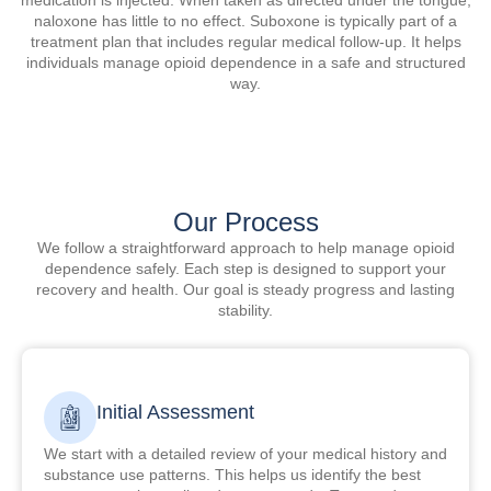
naloxone has little to no effect. Suboxone is typically part of a
treatment plan that includes regular medical follow-up. It helps
individuals manage opioid dependence in a safe and structured
way.
Our Process
We follow a straightforward approach to help manage opioid
dependence safely. Each step is designed to support your
recovery and health. Our goal is steady progress and lasting
stability.
Initial Assessment
We start with a detailed review of your medical history and
substance use patterns. This helps us identify the best