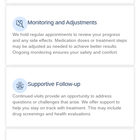
Monitoring and Adjustments
We hold regular appointments to review your progress
and any side effects. Medication doses or treatment steps
may be adjusted as needed to achieve better results.
Ongoing monitoring ensures your safety and comfort.
Supportive Follow-up
Continued visits provide an opportunity to address
questions or challenges that arise. We offer support to
help you stay on track with treatment. This may include
drug screenings and health evaluations.