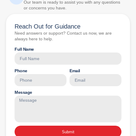
Our team is ready to assist you with any questions
or concerns you have.
Reach Out for Guidance
Need answers or support? Contact us now, we are
always here to help.
Full Name
Phone
Email
Message
Submit