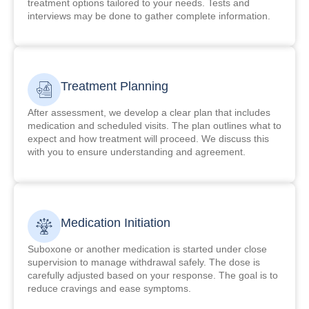
treatment options tailored to your needs. Tests and
interviews may be done to gather complete information.
Treatment Planning
After assessment, we develop a clear plan that includes
medication and scheduled visits. The plan outlines what to
expect and how treatment will proceed. We discuss this
with you to ensure understanding and agreement.
Medication Initiation
Suboxone or another medication is started under close
supervision to manage withdrawal safely. The dose is
carefully adjusted based on your response. The goal is to
reduce cravings and ease symptoms.