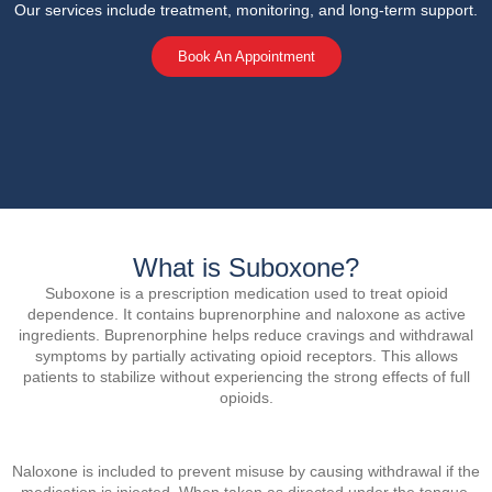
Our services include treatment, monitoring, and long-term support.
Book An Appointment
What is Suboxone?
Suboxone is a prescription medication used to treat opioid
dependence. It contains buprenorphine and naloxone as active
ingredients. Buprenorphine helps reduce cravings and withdrawal
symptoms by partially activating opioid receptors. This allows
patients to stabilize without experiencing the strong effects of full
opioids.
Naloxone is included to prevent misuse by causing withdrawal if the
medication is injected. When taken as directed under the tongue,