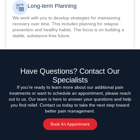
Long-term Planning
We work with you to develop strategies for maintaining
recovery over time. This includes planning for relapse
prevention and healthy habits. The focus is on building a
stable, substance-free future.
Have Questions? Contact Our
Specialists
If you’re ready to learn more about our additional pain
treatments or want to schedule an appointment, please reach
out to us. Our team is here to answer your questions and help
you find relief. Contact us today to take the next step toward
better pain management.
Book An Appointment