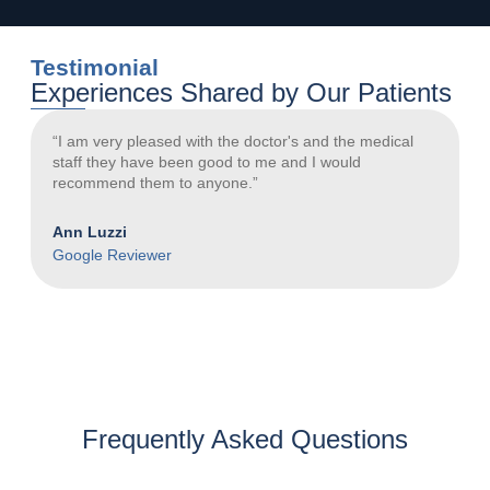
Testimonial
Experiences Shared by Our Patients
“I am very pleased with the doctor's and the medical
“
staff they have been good to me and I would
a
recommend them to anyone.”
N
Ann Luzzi
G
Google Reviewer
Frequently Asked Questions