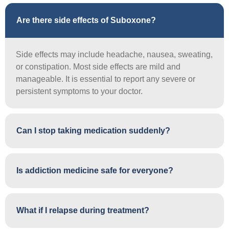
Are there side effects of Suboxone?
Side effects may include headache, nausea, sweating,
or constipation. Most side effects are mild and
manageable. It is essential to report any severe or
persistent symptoms to your doctor.
Can I stop taking medication suddenly?
Is addiction medicine safe for everyone?
What if I relapse during treatment?