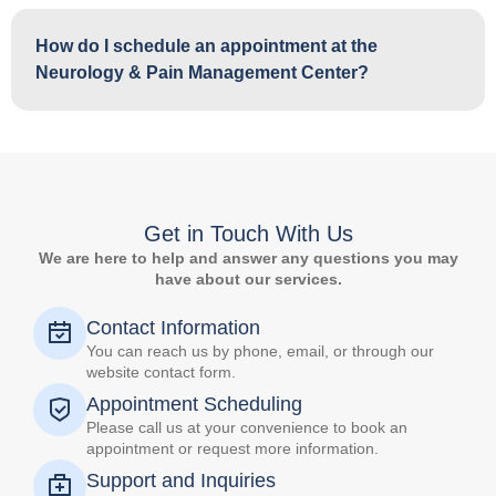
How do I schedule an appointment at the
Neurology & Pain Management Center?
Get in Touch With Us
We are here to help and answer any questions you may
have about our services.
Contact Information
You can reach us by phone, email, or through our
website contact form.
Appointment Scheduling
Please call us at your convenience to book an
appointment or request more information.
Support and Inquiries