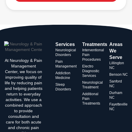
Services
Treatments
Areas
Neurological
Interventional
We
Disorders
Pain
Serve
Procedures
At Neurology & Pain
Pain
Lillington
Management
Management
Electro
NC
Diagnostic
Center, we focus on
Addiction
Benson NC
Services
improving quality of
Medicine
Sanford
life by reducing pain
Neurological
Sleep
NC
Treatment
and helping patients
Disorders
Durham
return to everyday
Additional
NC
Pain
activities. We use a
Treatments
Fayetteville
combined approach
NC
to provide
consultation and
care for both acute
and chronic pain