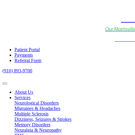
Skip to content
We
Our Morrisvil
We now of
Patient Portal
Payments
Referral Form
(910) 893-9700
About Us
Services
Neurological Disorders
Migraines & Headaches
Multiple Sclerosis
Dizziness, Seizures & Strokes
Memory Disorders
Neuralgia & Neuropathy