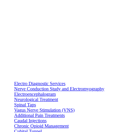
Electro Diagnostic Services
Nerve Conduction Study and Electromyography
Electroencephalogram
Neurological Treatment
Spinal Taps
Vagus Nerve Stimulation (VNS)
Additional Pain Treatments
Caudal Injections
Chronic Opioid Management
Cubital Tunnel