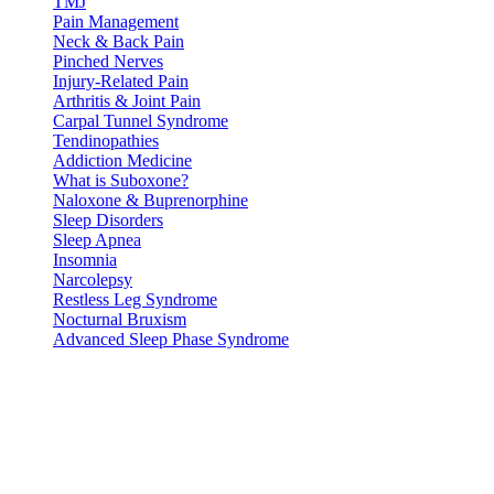
TMJ
Pain Management
Neck & Back Pain
Pinched Nerves
Injury-Related Pain
Arthritis & Joint Pain
Carpal Tunnel Syndrome
Tendinopathies
Addiction Medicine
What is Suboxone?
Naloxone & Buprenorphine
Sleep Disorders
Sleep Apnea
Insomnia
Narcolepsy
Restless Leg Syndrome
Nocturnal Bruxism
Advanced Sleep Phase Syndrome