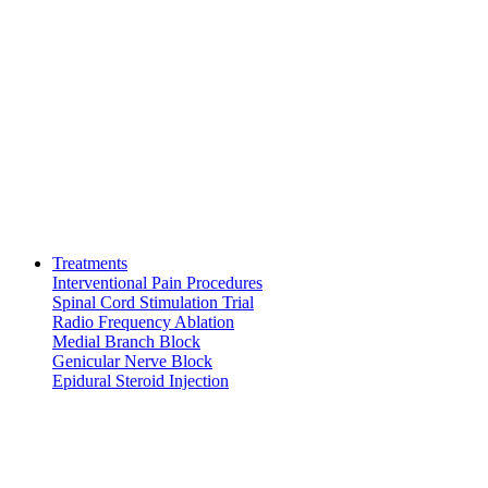
Treatments
Interventional Pain Procedures
Spinal Cord Stimulation Trial
Radio Frequency Ablation
Medial Branch Block
Genicular Nerve Block
Epidural Steroid Injection