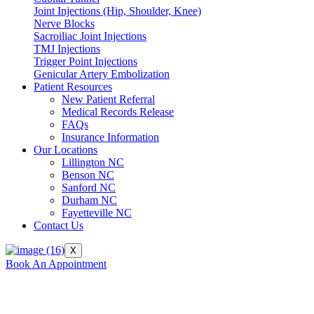
Joint Injections (Hip, Shoulder, Knee)
Nerve Blocks
Sacroiliac Joint Injections
TMJ Injections
Trigger Point Injections
Genicular Artery Embolization
Patient Resources
New Patient Referral
Medical Records Release
FAQs
Insurance Information
Our Locations
Lillington NC
Benson NC
Sanford NC
Durham NC
Fayetteville NC
Contact Us
X
Book An Appointment