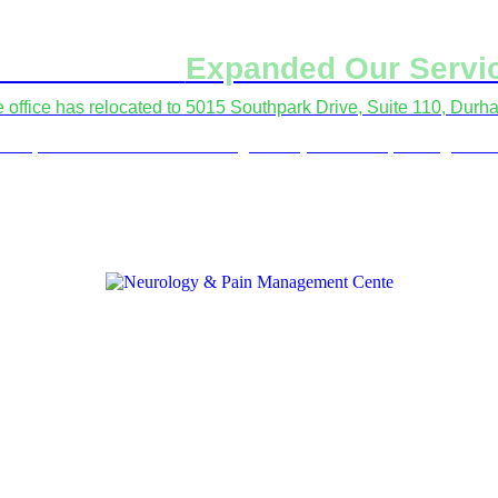
've Moved &
Expanded Our Servi
le office has relocated to 5015 Southpark Drive, Suite 110, Dur
fer procedures and electrodiagnostic (EMG/NCS) testing at all 