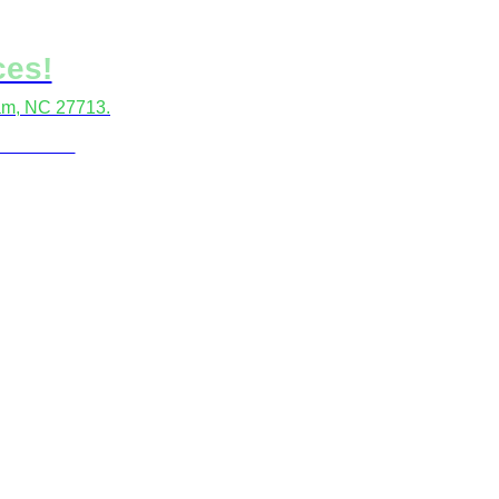
ces!
ham, NC 27713.
locations.