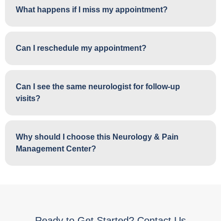
What happens if I miss my appointment?
Can I reschedule my appointment?
Can I see the same neurologist for follow-up
visits?
Why should I choose this Neurology & Pain
Management Center?
Ready to Get Started? Contact Us