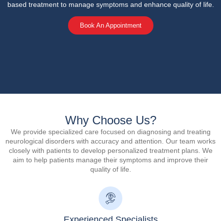
based treatment to manage symptoms and enhance quality of life.
Book An Appointment
Why Choose Us?
We provide specialized care focused on diagnosing and treating
neurological disorders with accuracy and attention. Our team works
closely with patients to develop personalized treatment plans. We
aim to help patients manage their symptoms and improve their
quality of life.
Experienced Specialists