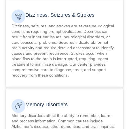
Dizziness, Seizures & Strokes
Dizziness, seizures, and strokes are severe neurological
conditions requiring prompt evaluation. Dizziness can
result from inner ear issues, neurological disorders, or
cardiovascular problems. Seizures indicate abnormal
brain activity and require detailed assessment to identify
causes and prevent recurrence. Strokes occur when
blood flow to the brain is interrupted, requiring urgent
treatment to minimize damage. Our center provides
comprehensive care to diagnose, treat, and support
recovery from these conditions.
Memory Disorders
Memory disorders affect the ability to remember, learn,
and process information. Common causes include
Alzheimer’s disease, other dementias, and brain injuries.