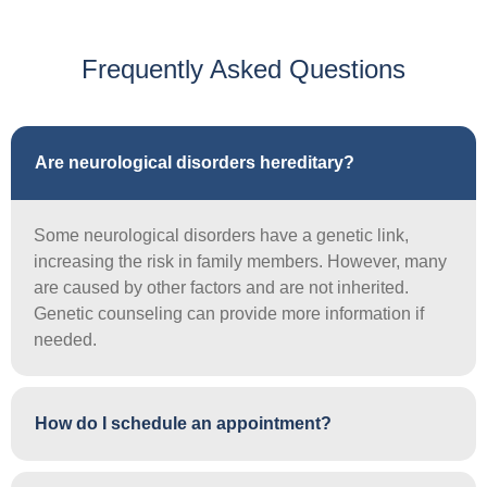
Frequently Asked Questions
Are neurological disorders hereditary?
Some neurological disorders have a genetic link,
increasing the risk in family members. However, many
are caused by other factors and are not inherited.
Genetic counseling can provide more information if
needed.
How do I schedule an appointment?