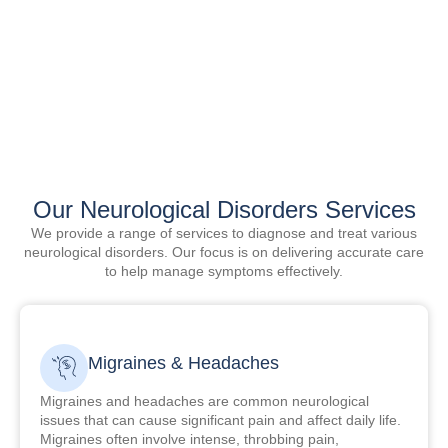
Our Neurological Disorders Services
We provide a range of services to diagnose and treat various
neurological disorders. Our focus is on delivering accurate care
to help manage symptoms effectively.
Migraines & Headaches
Migraines and headaches are common neurological
issues that can cause significant pain and affect daily life.
Migraines often involve intense, throbbing pain,