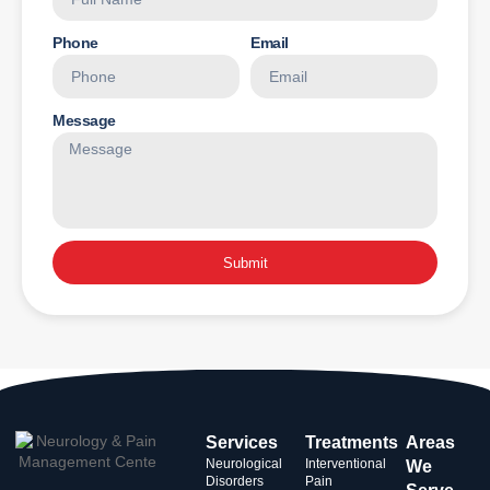
Phone
Email
Message
Submit
Services
Treatments
Areas
Neurological
Interventional
We
Disorders
Pain