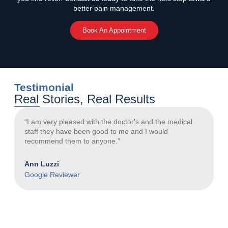
better pain management.
Book An Appointment
Testimonial
Real Stories, Real Results
“I am very pleased with the doctor's and the medical
“
staff they have been good to me and I would
a
recommend them to anyone.”
N
Ann Luzzi
G
Google Reviewer