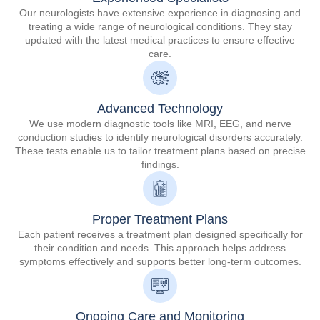
Our neurologists have extensive experience in diagnosing and
treating a wide range of neurological conditions. They stay
updated with the latest medical practices to ensure effective
care.
Advanced Technology
We use modern diagnostic tools like MRI, EEG, and nerve
conduction studies to identify neurological disorders accurately.
These tests enable us to tailor treatment plans based on precise
findings.
Proper Treatment Plans
Each patient receives a treatment plan designed specifically for
their condition and needs. This approach helps address
symptoms effectively and supports better long-term outcomes.
Ongoing Care and Monitoring