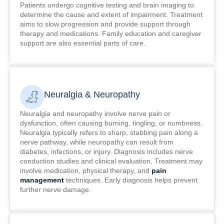
Patients undergo cognitive testing and brain imaging to
determine the cause and extent of impairment. Treatment
aims to slow progression and provide support through
therapy and medications. Family education and caregiver
support are also essential parts of care.
Neuralgia & Neuropathy
Neuralgia and neuropathy involve nerve pain or
dysfunction, often causing burning, tingling, or numbness.
Neuralgia typically refers to sharp, stabbing pain along a
nerve pathway, while neuropathy can result from
diabetes, infections, or injury. Diagnosis includes nerve
conduction studies and clinical evaluation. Treatment may
involve medication, physical therapy, and
pain
management
techniques. Early diagnosis helps prevent
further nerve damage.