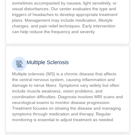
sometimes accompanied by nausea, light sensitivity, or
visual disturbances. Our center evaluates the type and
triggers of headaches to develop appropriate treatment
plans. Management may include medication, lifestyle
changes, and pain relief techniques. Early intervention
can help reduce the frequency and severity.
Multiple Sclerosis
Multiple sclerosis (MS) is a chronic disease that affects
the central nervous system, causing inflammation and
damage to nerve fibers. Symptoms vary widely but often
include muscle weakness, vision problems, and
coordination difficulties. Diagnosis involves MRI scans and
neurological exams to monitor disease progression.
Treatment focuses on slowing the disease and managing
symptoms through medication and therapy. Regular
monitoring is essential to adjust treatment as needed.