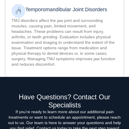
Temporomandibular Joint Disorders
TMJ disorders affect the jaw joint and surrounding
muscles, causing pain, limited movement, and
headaches. These problems can result from injury,
arthritis, or teeth grinding. Evaluation includes physical
examination and imaging to understand the extent of the
issue. Treatment options range from medication and
physical therapy to dental devices or, in some cases,
surgery. Managing TMJ symptoms improves jaw function
and reduces discomfort.
Have Questions? Contact Our
Specialists
If you’re ready to learn more about our additional pain
treatments or want to schedule an appointment, please reach
out to us. Our team is here to answer your questions and help
you find relief. Contact us today to take the next step toward