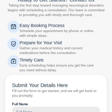
Taking the first step toward managing neurological disorders
begins with scheduling a consultation. Our team is committed
to providing you with timely and thorough care.
Easy Booking Process
Schedule your appointment by phone or online
with simple steps.
Prepare for Your Visit
Gather your medical history and current
medications before the consultation.
Timely Care
Early scheduling helps ensure you get the care
you need without delay.
Submit Your Details Here
Fill out the form to get started, and we will get back to
you promptly.
Full Name