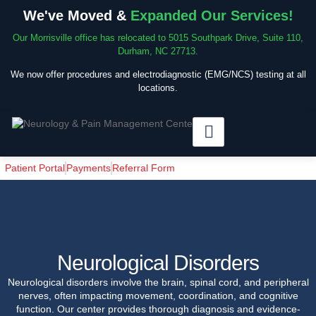
We've Moved &
Expanded Our Services!
Our Morrisville office has relocated to 5015 Southpark Drive, Suite 110,
Durham, NC 27713.
We now offer procedures and electrodiagnostic (EMG/NCS) testing at all
locations.
Patient Portal
Payments
Referral Form
Neurological Disorders
Neurological disorders involve the brain, spinal cord, and peripheral
nerves, often impacting movement, coordination, and cognitive
function. Our center provides thorough diagnosis and evidence-