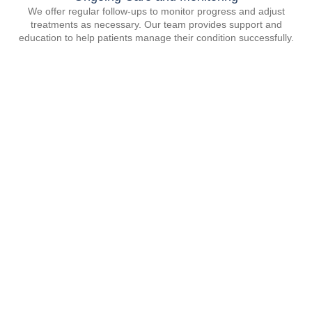
We offer regular follow-ups to monitor progress and adjust
treatments as necessary. Our team provides support and
education to help patients manage their condition successfully.