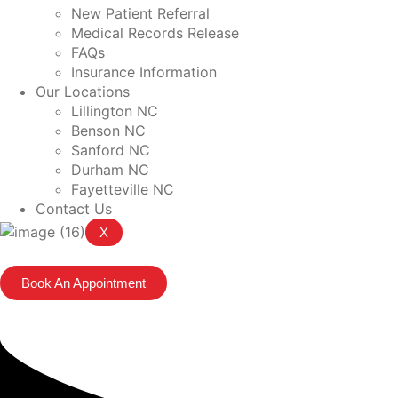
New Patient Referral
Medical Records Release
FAQs
Insurance Information
Our Locations
Lillington NC
Benson NC
Sanford NC
Durham NC
Fayetteville NC
Contact Us
X
Book An Appointment