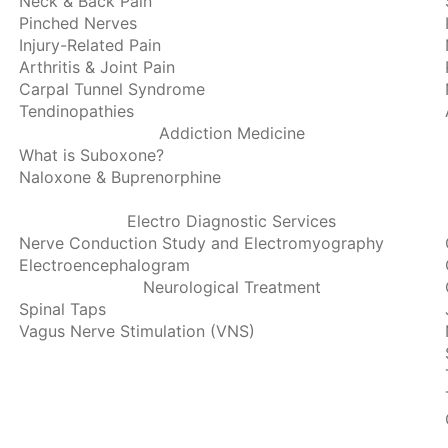
Neck & Back Pain
Pinched Nerves
Injury-Related Pain
Arthritis & Joint Pain
Carpal Tunnel Syndrome
Tendinopathies
Addiction Medicine
What is Suboxone?
Naloxone & Buprenorphine
Electro Diagnostic Services
Nerve Conduction Study and Electromyography
Electroencephalogram
Neurological Treatment
Spinal Taps
Vagus Nerve Stimulation (VNS)