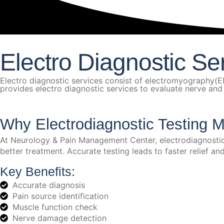
Electro Diagnostic Se
Electro diagnostic services consist of electromyography
provides electro diagnostic services to evaluate nerve and mu
Why Electrodiagnostic Testing M
At Neurology & Pain Management Center, electrodiagnostic t
better treatment. Accurate testing leads to faster relief a
Key Benefits:
Accurate diagnosis
Pain source identification
Muscle function check
Nerve damage detection