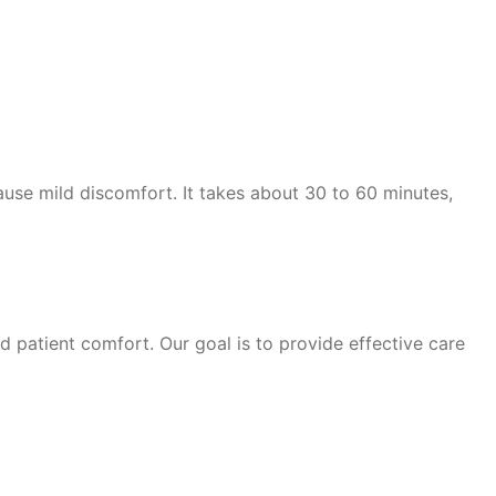
ause mild discomfort. It takes about 30 to 60 minutes,
patient comfort. Our goal is to provide effective care