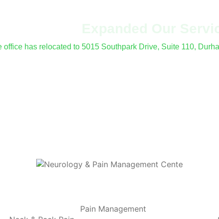
've Moved &
Expanded Our Servi
le office has relocated to 5015 Southpark Drive, Suite 110, Dur
fer procedures and electrodiagnostic (EMG/NCS) testing at all 
Pain Management