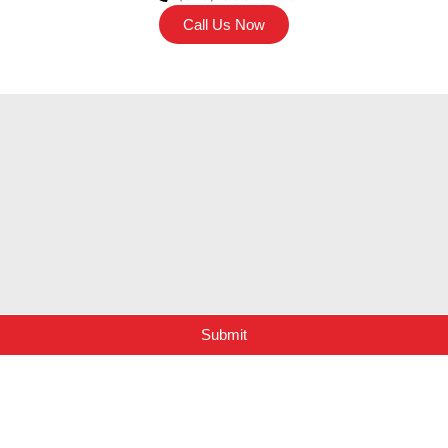
Call Us Now
Submit