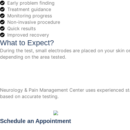
Early problem finding
Treatment guidance
Monitoring progress
Non-invasive procedure
Quick results
Improved recovery
What to Expect?
During the test, small electrodes are placed on your skin o
depending on the area tested.
Neurology & Pain Management Center uses experienced staff
based on accurate testing.
Schedule an Appointment