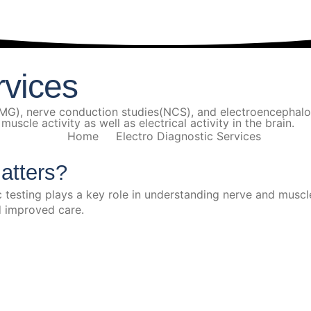
rvices
(EMG), nerve conduction studies(NCS), and electroenceph
scle activity as well as electrical activity in the brain.
Home
Electro Diagnostic Services
atters?
esting plays a key role in understanding nerve and muscle 
nd improved care.