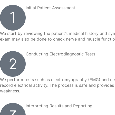
Initial Patient Assessment
We start by reviewing the patient’s medical history and sy
exam may also be done to check nerve and muscle function.
Conducting Electrodiagnostic Tests
We perform tests such as electromyography (EMG) and nerve
record electrical activity. The process is safe and provide
weakness.
Interpreting Results and Reporting