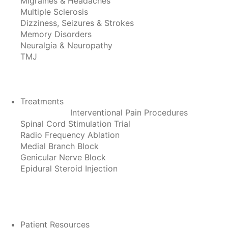
Migraines & Headaches
Multiple Sclerosis
Dizziness, Seizures & Strokes
Memory Disorders
Neuralgia & Neuropathy
TMJ
Treatments
Interventional Pain Procedures
Spinal Cord Stimulation Trial
Radio Frequency Ablation
Medial Branch Block
Genicular Nerve Block
Epidural Steroid Injection
Patient Resources