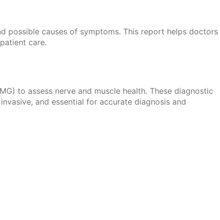
s and possible causes of symptoms. This report helps doctors
patient care.
G) to assess nerve and muscle health. These diagnostic
invasive, and essential for accurate diagnosis and