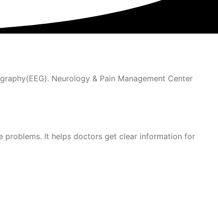
alography(EEG). Neurology & Pain Management Center
problems. It helps doctors get clear information for