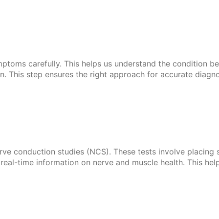
mptoms carefully. This helps us understand the condition be
 This step ensures the right approach for accurate diagno
 conduction studies (NCS). These tests involve placing sma
s real-time information on nerve and muscle health. This he