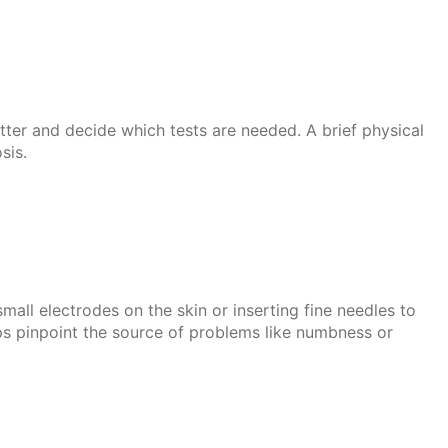
tter and decide which tests are needed. A brief physical
sis.
ll electrodes on the skin or inserting fine needles to
lps pinpoint the source of problems like numbness or