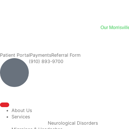
We
Our Morrisvil
We now of
Patient Portal
Payments
Referral Form
(910) 893-9700
About Us
Services
Neurological Disorders