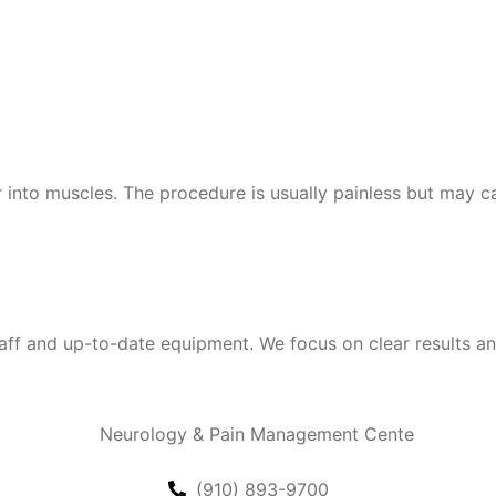
r into muscles. The procedure is usually painless but may c
 and up-to-date equipment. We focus on clear results and 
(910) 893-9700