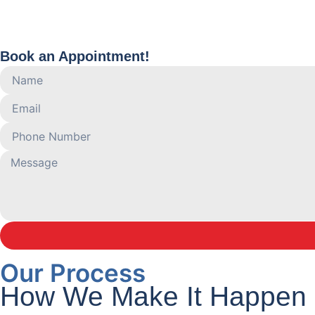
Book an Appointment!
Our Process
How We Make It Happen