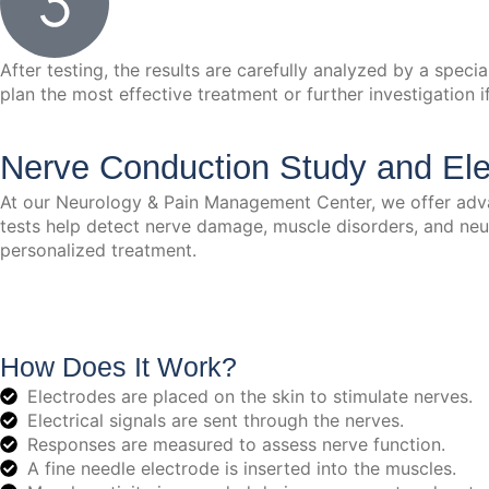
After testing, the results are carefully analyzed by a spec
plan the most effective treatment or further investigation i
Nerve Conduction Study and El
At our Neurology & Pain Management Center, we offer adv
tests help detect nerve damage, muscle disorders, and neur
personalized treatment.
How Does It Work?
Electrodes are placed on the skin to stimulate nerves.
Electrical signals are sent through the nerves.
Responses are measured to assess nerve function.
A fine needle electrode is inserted into the muscles.