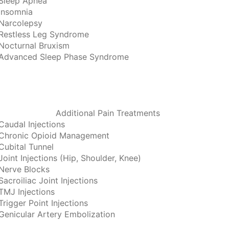
Sleep Apnea
Insomnia
Narcolepsy
Restless Leg Syndrome
Nocturnal Bruxism
Advanced Sleep Phase Syndrome
Additional Pain Treatments
Caudal Injections
Chronic Opioid Management
Cubital Tunnel
Joint Injections (Hip, Shoulder, Knee)
Nerve Blocks
Sacroiliac Joint Injections
TMJ Injections
Trigger Point Injections
Genicular Artery Embolization