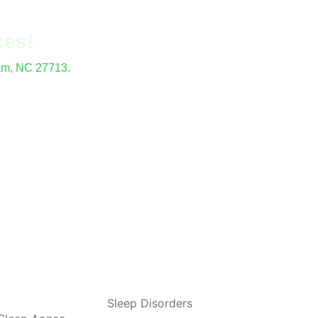
ces!
ham, NC 27713.
locations.
Sleep Disorders