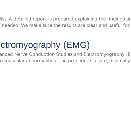
ialist. A detailed report is prepared explaining the finding
f needed. We make sure the results are clear and useful for 
ectromyography (EMG)
anced Nerve Conduction Studies and Electromyography (EM
omuscular abnormalities. The procedure is safe, minimally 