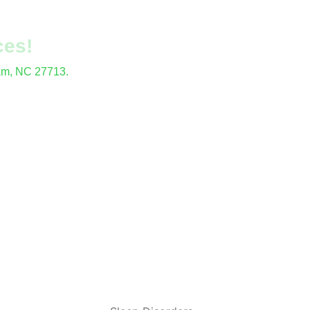
ces!
ham, NC 27713.
locations.