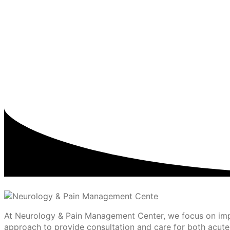
At Neurology & Pain Management Center, we focus on impro
approach to provide consultation and care for both acute