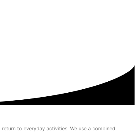
 return to everyday activities. We use a combined