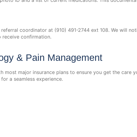
id photo ID and a list of current medications. This document
r referral coordinator at (910) 491-2744 ext 108. We will n
o receive confirmation.
logy & Pain Management
 most major insurance plans to ensure you get the care yo
 for a seamless experience.