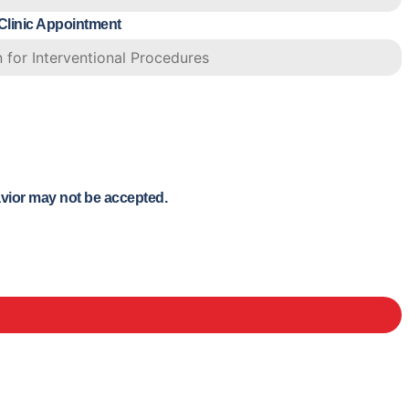
 Clinic Appointment
avior may not be accepted.