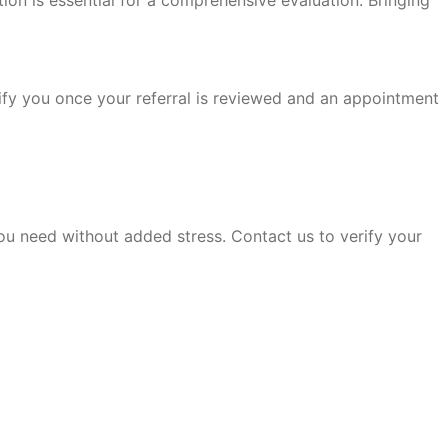
ation is essential for a comprehensive evaluation. Bringing
otify you once your referral is reviewed and an appointment
u need without added stress. Contact us to verify your