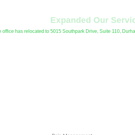
've Moved &
Expanded Our Servi
le office has relocated to 5015 Southpark Drive, Suite 110, Dur
fer procedures and electrodiagnostic (EMG/NCS) testing at all 