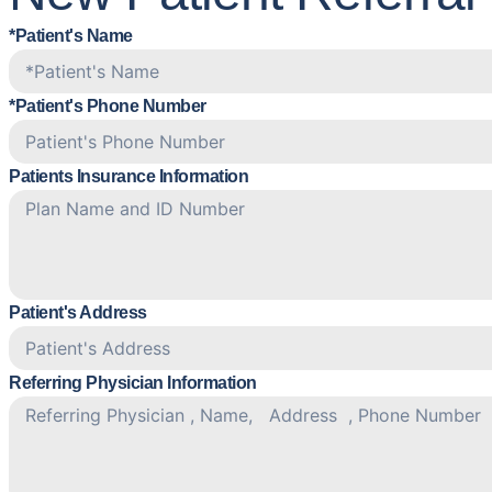
*Patient's Name
*Patient's Phone Number
Patients Insurance Information
Patient's Address
Referring Physician Information