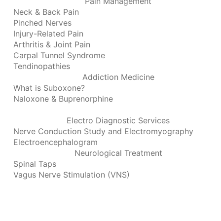
Pain Management
Neck & Back Pain
Pinched Nerves
Injury-Related Pain
Arthritis & Joint Pain
Carpal Tunnel Syndrome
Tendinopathies
Addiction Medicine
What is Suboxone?
Naloxone & Buprenorphine
Electro Diagnostic Services
Nerve Conduction Study and Electromyography
Electroencephalogram
Neurological Treatment
Spinal Taps
Vagus Nerve Stimulation (VNS)