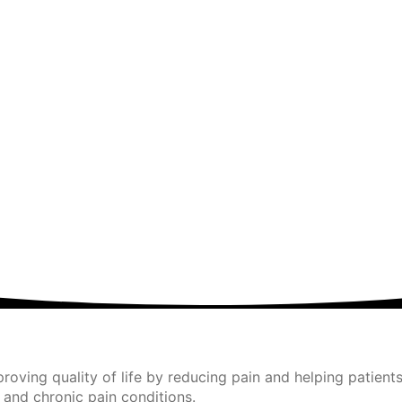
ving quality of life by reducing pain and helping patients
 and chronic pain conditions.