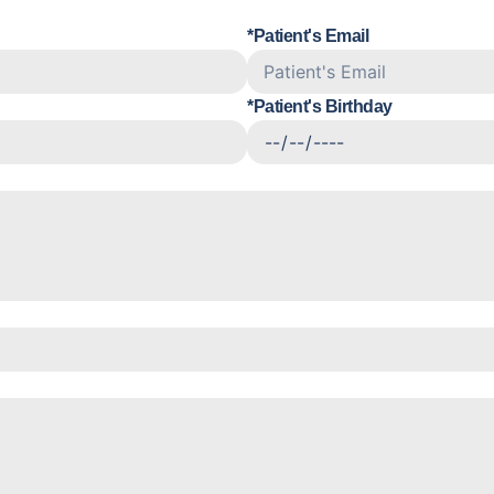
*Patient's Email
*Patient's Birthday