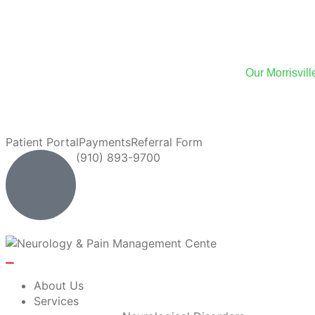
We
Our Morrisvil
We now of
Patient Portal
Payments
Referral Form
(910) 893-9700
About Us
Services