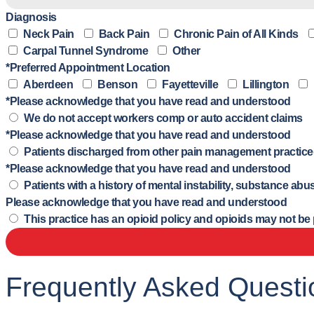
Diagnosis
Neck Pain
Back Pain
Chronic Pain of All Kinds
Carpal Tunnel Syndrome
Other
*Preferred Appointment Location
Aberdeen
Benson
Fayetteville
Lillington
*Please acknowledge that you have read and understood
We do not accept workers comp or auto accident claims
*Please acknowledge that you have read and understood
Patients discharged from other pain management practice(s
*Please acknowledge that you have read and understood
Patients with a history of mental instability, substance a
Please acknowledge that you have read and understood
This practice has an opioid policy and opioids may not be pre
Frequently Asked Questi