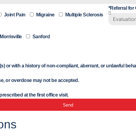
*Referral for
Joint Pain
Migraine
Multiple Sclerosis
Morrisville
Sanford
) or with a history of non-compliant, aberrant, or unlawful beh
buse, or overdose may not be accepted.
scribed at the first office visit.
Send
ons