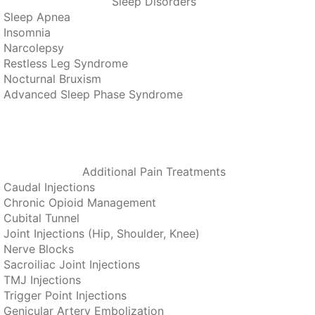
Sleep Disorders
Sleep Apnea
Insomnia
Narcolepsy
Restless Leg Syndrome
Nocturnal Bruxism
Advanced Sleep Phase Syndrome
Additional Pain Treatments
Caudal Injections
Chronic Opioid Management
Cubital Tunnel
Joint Injections (Hip, Shoulder, Knee)
Nerve Blocks
Sacroiliac Joint Injections
TMJ Injections
Trigger Point Injections
Genicular Artery Embolization