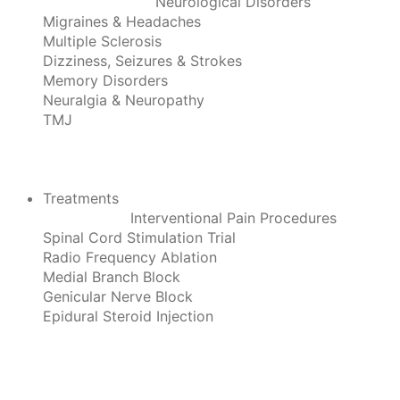
Neurological Disorders
Migraines & Headaches
Multiple Sclerosis
Dizziness, Seizures & Strokes
Memory Disorders
Neuralgia & Neuropathy
TMJ
Treatments
Interventional Pain Procedures
Spinal Cord Stimulation Trial
Radio Frequency Ablation
Medial Branch Block
Genicular Nerve Block
Epidural Steroid Injection