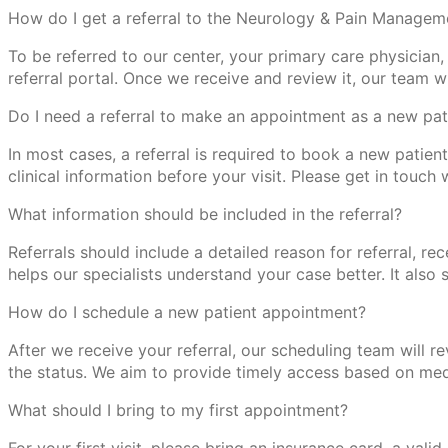
How do I get a referral to the Neurology & Pain Managem
To be referred to our center, your primary care physician, 
referral portal. Once we receive and review it, our team 
Do I need a referral to make an appointment as a new pat
In most cases, a referral is required to book a new patien
clinical information before your visit. Please get in touch 
What information should be included in the referral?
Referrals should include a detailed reason for referral, rec
helps our specialists understand your case better. It als
How do I schedule a new patient appointment?
After we receive your referral, our scheduling team will 
the status. We aim to provide timely access based on medi
What should I bring to my first appointment?