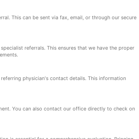
rral. This can be sent via fax, email, or through our secure
specialist referrals. This ensures that we have the proper
rements.
 referring physician's contact details. This information
ment. You can also contact our office directly to check on