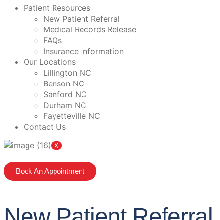
Patient Resources
New Patient Referral
Medical Records Release
FAQs
Insurance Information
Our Locations
Lillington NC
Benson NC
Sanford NC
Durham NC
Fayetteville NC
Contact Us
X
Book An Appointment
New Patient Referral