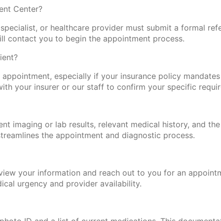
ent Center?
specialist, or healthcare provider must submit a formal refe
will contact you to begin the appointment process.
ient?
t appointment, especially if your insurance policy mandates 
with your insurer or our staff to confirm your specific requi
ent imaging or lab results, relevant medical history, and the
o streamlines the appointment and diagnostic process.
review your information and reach out to you for an appoint
cal urgency and provider availability.