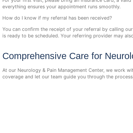
For your first visit, please bring an insurance card, a val
everything ensures your appointment runs smoothly.
How do I know if my referral has been received?
You can confirm the receipt of your referral by calling ou
is ready to be scheduled. Your referring provider may als
Comprehensive Care for Neuro
At our Neurology & Pain Management Center, we work with
coverage and let our team guide you through the process