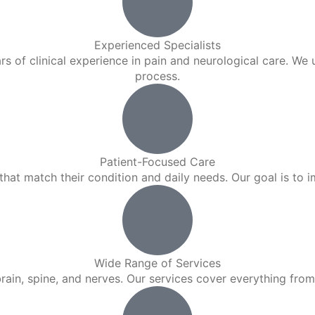
Experienced Specialists
rs of clinical experience in pain and neurological care. We
process.
Patient-Focused Care
hat match their condition and daily needs. Our goal is to imp
Wide Range of Services
in, spine, and nerves. Our services cover everything from i