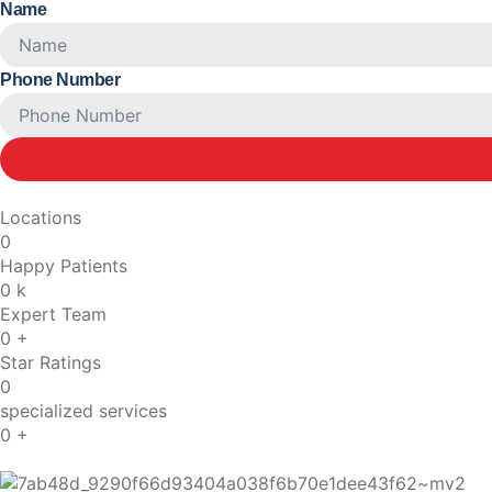
Name
Phone Number
Locations
0
Happy Patients
0
k
Expert Team
0
+
Star Ratings
0
specialized services
0
+