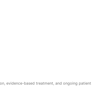
ion, evidence-based treatment, and ongoing patient