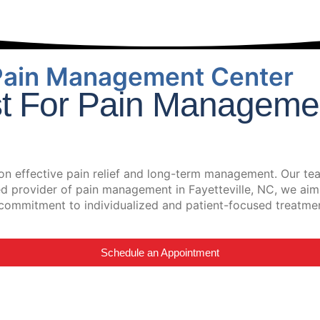
Pain Management Center
st For Pain Managemen
n effective pain relief and long-term management. Our tea
ted provider of pain management in Fayetteville, NC, we aim
 a commitment to individualized and patient-focused treatme
Schedule an Appointment