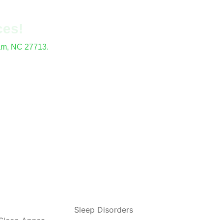
ces!
ham, NC 27713.
locations.
Sleep Disorders