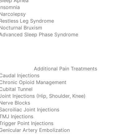
Sleep Apnea
Insomnia
Narcolepsy
Restless Leg Syndrome
Nocturnal Bruxism
Advanced Sleep Phase Syndrome
Additional Pain Treatments
Caudal Injections
Chronic Opioid Management
Cubital Tunnel
Joint Injections (Hip, Shoulder, Knee)
Nerve Blocks
Sacroiliac Joint Injections
TMJ Injections
Trigger Point Injections
Genicular Artery Embolization