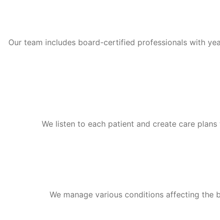
Our team includes board-certified professionals with yea
We listen to each patient and create care plans t
We manage various conditions affecting the bra