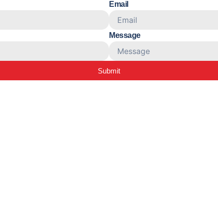
Email
Message
Submit