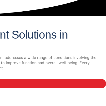
t Solutions in
m addresses a wide range of conditions involving the
 to improve function and overall well-being. Every
nt.