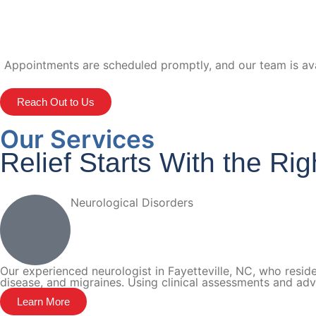
Appointments are scheduled promptly, and our team is avai
Reach Out to Us
Our Services
Relief Starts With the Ri
Neurological Disorders
Our experienced neurologist in Fayetteville, NC, who reside
disease, and migraines. Using clinical assessments and ad
Learn More