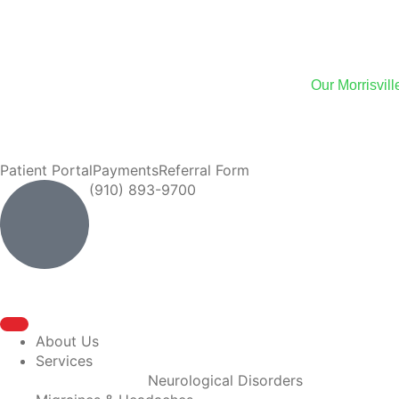
We
Our Morrisvil
We now of
Patient Portal
Payments
Referral Form
(910) 893-9700
About Us
Services
Neurological Disorders