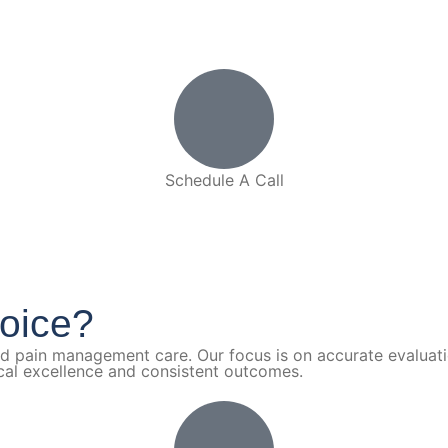
Schedule A Call
(910) 893-9700
oice?
nd pain management care. Our focus is on accurate evaluat
ical excellence and consistent outcomes.