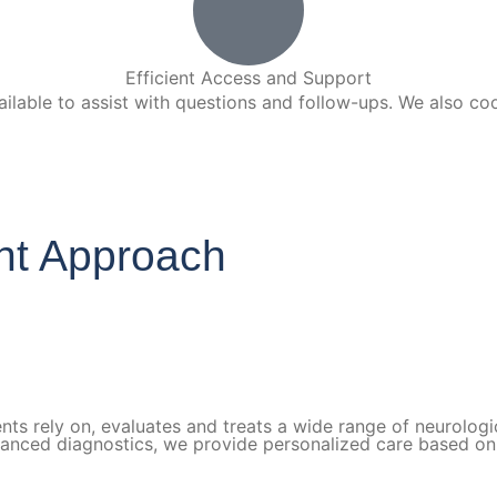
Efficient Access and Support
lable to assist with questions and follow-ups. We also coo
ght Approach
nts rely on, evaluates and treats a wide range of neurologic
vanced diagnostics, we provide personalized care based on 