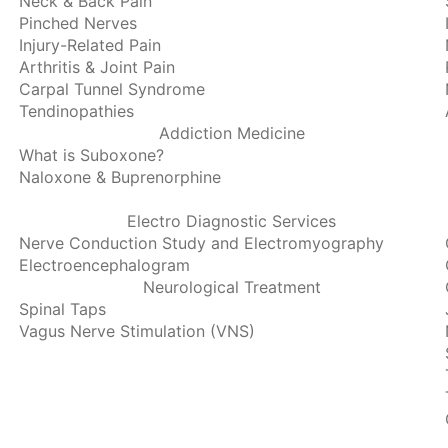
Neck & Back Pain
Pinched Nerves
Injury-Related Pain
Arthritis & Joint Pain
Carpal Tunnel Syndrome
Tendinopathies
Addiction Medicine
What is Suboxone?
Naloxone & Buprenorphine
Electro Diagnostic Services
Nerve Conduction Study and Electromyography
Electroencephalogram
Neurological Treatment
Spinal Taps
Vagus Nerve Stimulation (VNS)