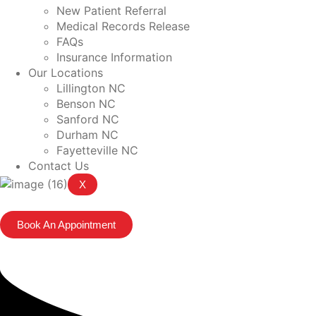
New Patient Referral
Medical Records Release
FAQs
Insurance Information
Our Locations
Lillington NC
Benson NC
Sanford NC
Durham NC
Fayetteville NC
Contact Us
X
Book An Appointment