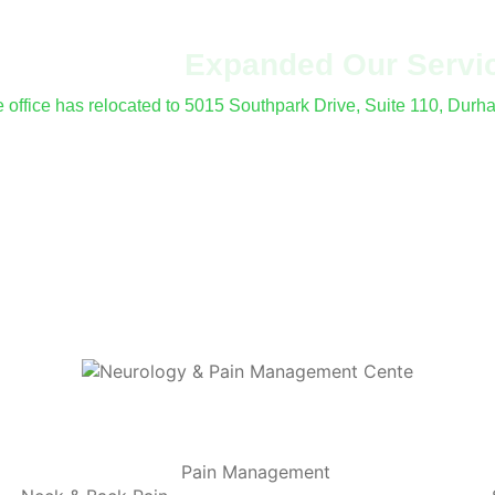
've Moved &
Expanded Our Servi
le office has relocated to 5015 Southpark Drive, Suite 110, Dur
fer procedures and electrodiagnostic (EMG/NCS) testing at all 
Pain Management