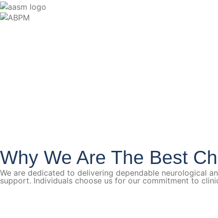
Why We Are The Best Ch
We are dedicated to delivering dependable neurological a
support. Individuals choose us for our commitment to clin