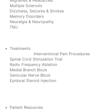
Migraines & Headaches
Multiple Sclerosis
Dizziness, Seizures & Strokes
Memory Disorders
Neuralgia & Neuropathy
TMJ
Treatments
Interventional Pain Procedures
Spinal Cord Stimulation Trial
Radio Frequency Ablation
Medial Branch Block
Genicular Nerve Block
Epidural Steroid Injection
Patient Resources