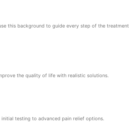
 use this background to guide every step of the treatment
rove the quality of life with realistic solutions.
nitial testing to advanced pain relief options.