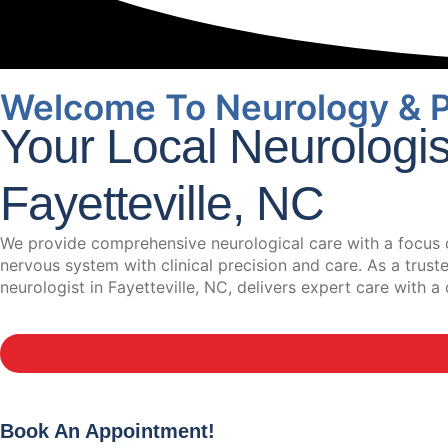
Welcome To Neurology & 
Your Local Neurologi
Fayetteville, NC
We provide comprehensive neurological care with a focus o
nervous system with clinical precision and care. As a trus
neurologist in Fayetteville, NC, delivers expert care with
Book An Appointment!