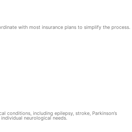
rdinate with most insurance plans to simplify the process.
al conditions, including epilepsy, stroke, Parkinson’s
individual neurological needs.