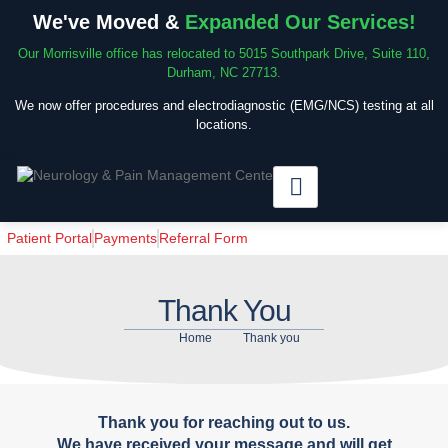
We've Moved &
Expanded Our Services!
Our Morrisville office has relocated to 5015 Southpark Drive, Suite 110,
Durham, NC 27713.
We now offer procedures and electrodiagnostic (EMG/NCS) testing at all
locations.
Patient Portal
Payments
Referral Form
Thank You
Home
Thank you
Thank you for reaching out to us.
We have received your message and will get