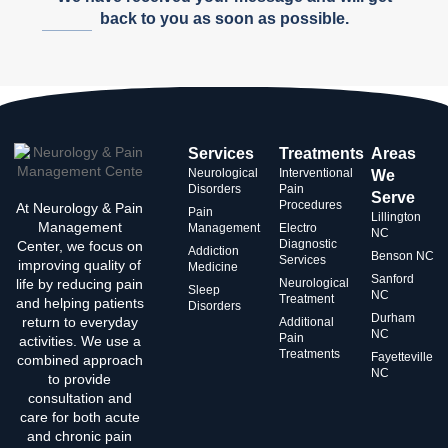
back to you as soon as possible.
Services
Treatments
Areas
Neurological
Interventional
We
Disorders
Pain
Serve
Procedures
At Neurology & Pain
Pain
Lillington
Management
Management
Electro
NC
Diagnostic
Center, we focus on
Addiction
Benson NC
Services
improving quality of
Medicine
Sanford
life by reducing pain
Neurological
Sleep
NC
Treatment
and helping patients
Disorders
Durham
return to everyday
Additional
NC
Pain
activities. We use a
Treatments
Fayetteville
combined approach
NC
to provide
consultation and
care for both acute
and chronic pain